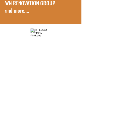
WN RENOVATION GROUP
and more....
How to Reach Us
Phone Number:
(416) 832-0091 Português/ English
Sales Representative
jaynascimento
@ibtransports.com
General Request
ibarretomove@gmail.com