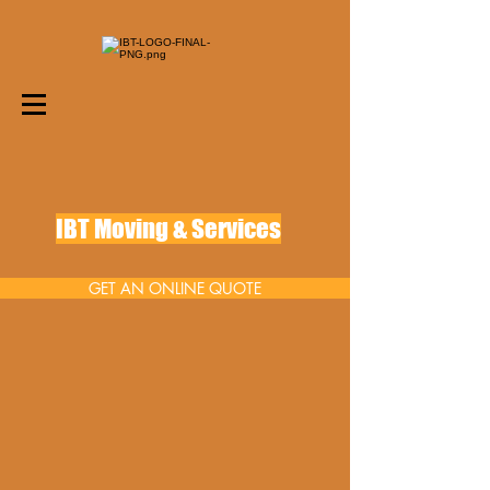
IBT Moving & Services
GET AN ONLINE QUOTE