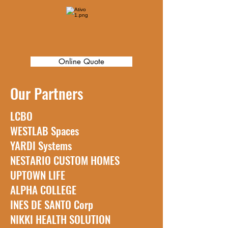
Assistance in Portuguese and
English
Online Quote
Our Partners
LCBO
WESTLAB Spaces
YARDI Systems
NESTARIO CUSTOM HOMES
UPTOWN LIFE
ALPHA COLLEGE
INES DE SANTO Corp
NIKKI HEALTH SOLUTION